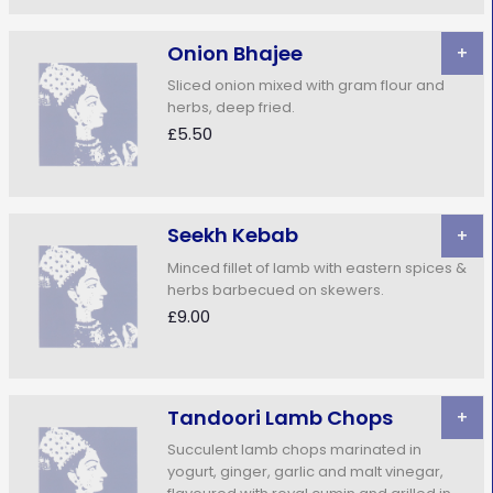
Onion Bhajee
+
Sliced onion mixed with gram flour and
herbs, deep fried.
£5.50
Seekh Kebab
+
Minced fillet of lamb with eastern spices &
herbs barbecued on skewers.
£9.00
Tandoori Lamb Chops
+
Succulent lamb chops marinated in
yogurt, ginger, garlic and malt vinegar,