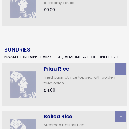
a creamy sauce
£9.00
SUNDRIES
NAAN CONTAINS DAIRY, EGG, ALMOND & COCONUT. G. D
Pilau Rice
+
Fried basmati rice topped with golden
fried onion
£4.00
Boiled Rice
+
Steamed bastmti rice