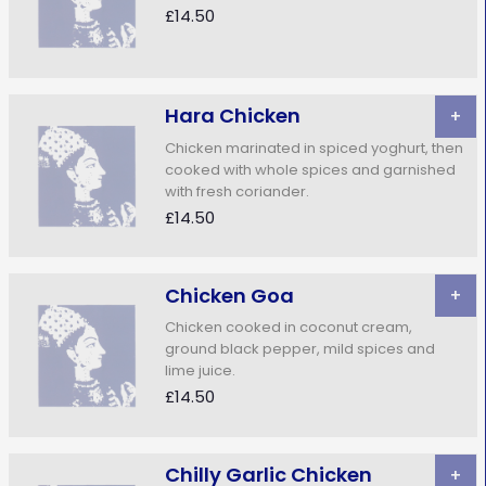
£14.50
Hara Chicken
+
Chicken marinated in spiced yoghurt, then
cooked with whole spices and garnished
with fresh coriander.
£14.50
Chicken Goa
+
Chicken cooked in coconut cream,
ground black pepper, mild spices and
lime juice.
£14.50
Chilly Garlic Chicken
+