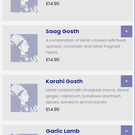
£14.90
Saag Gosth
+
A combination of lamb cooked with fresh
spinach, coriander and other fragrant
herbs.
£14.90
Karahi Gosth
+
Lamb cooked with chopped onions, sliced
ginger, capsicum, tomatoes and fresh
spices, served in an iron karahi.
£14.90
Garlic Lamb
+