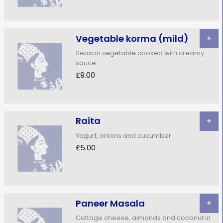
Vegetable korma (mild)
+
Season vegetable cooked with creamy
sauce
£9.00
Raita
+
Yogurt, onions and cucumber
£5.00
Paneer Masala
+
Cottage cheese, almonds and coconut in