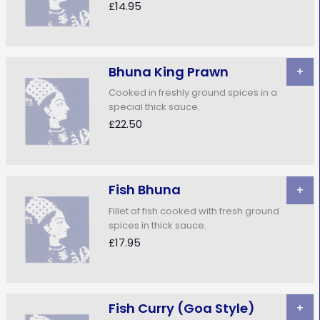
£14.95
Bhuna King Prawn
+
Cooked in freshly ground spices in a
special thick sauce.
£22.50
Fish Bhuna
+
Fillet of fish cooked with fresh ground
spices in thick sauce.
£17.95
Fish Curry (Goa Style)
+