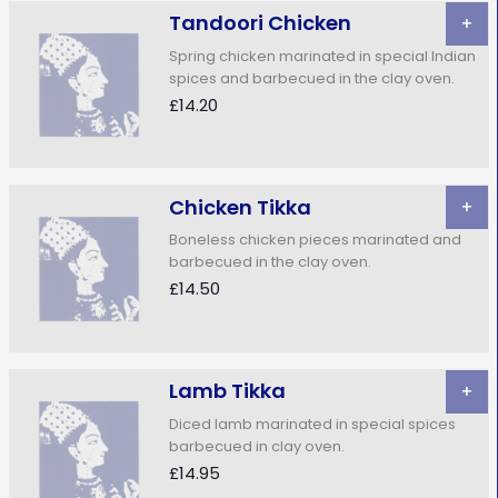
Tandoori Chicken
+
Spring chicken marinated in special Indian
spices and barbecued in the clay oven.
£14.20
Chicken Tikka
+
Boneless chicken pieces marinated and
barbecued in the clay oven.
£14.50
Lamb Tikka
+
Diced Iamb marinated in special spices
barbecued in clay oven.
£14.95