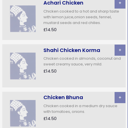
Achari Chicken
+
Chicken cooked to a hot and sharp taste
with lemon juice,onion seeds, fennel,
mustard seeds and red chilies.
£14.50
Shahi Chicken Korma
+
Chicken cooked in almonds, coconut and
sweet creamy sauce, very mild.
£14.50
Chicken Bhuna
+
Chicken cooked in a medium dry sauce
with tomatoes, onions.
£14.50