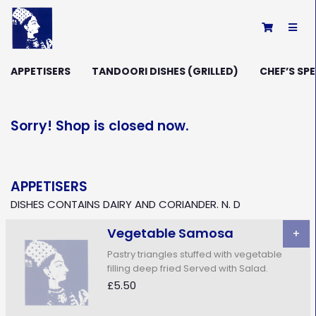
×
APPETISERS
TANDOORI DISHES (GRILLED)
CHEF’S SPE
Sorry! Shop is closed now.
APPETISERS
DISHES CONTAINS DAIRY AND CORIANDER. N. D
Vegetable Samosa
+
Pastry triangles stuffed with vegetable
filling deep fried Served with Salad.
£5.50