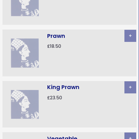
Prawn
+
£18.50
King Prawn
+
£23.50
Vegetable
+