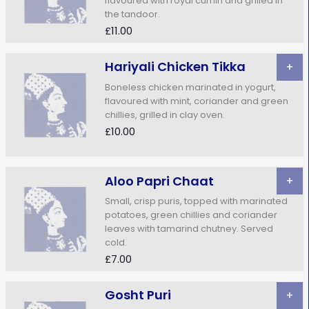
flavoured with royal cumin and grilled in
the tandoor.
£11.00
Hariyali Chicken Tikka
+
Boneless chicken marinated in yogurt,
flavoured with mint, coriander and green
chillies, grilled in clay oven.
£10.00
Aloo Papri Chaat
+
Small, crisp puris, topped with marinated
potatoes, green chillies and coriander
leaves with tamarind chutney. Served
cold.
£7.00
Gosht Puri
+