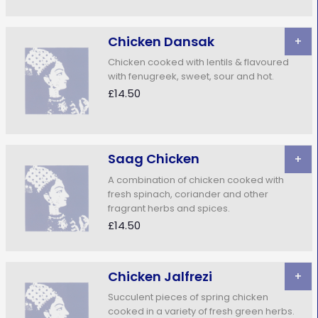
Chicken Dansak
+
Chicken cooked with lentils & flavoured
with fenugreek, sweet, sour and hot.
£14.50
Saag Chicken
+
A combination of chicken cooked with
fresh spinach, coriander and other
fragrant herbs and spices.
£14.50
Chicken Jalfrezi
+
Succulent pieces of spring chicken
cooked in a variety of fresh green herbs.