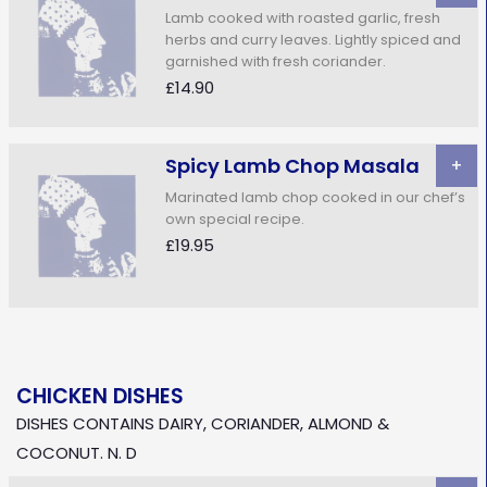
Lamb cooked with roasted garlic, fresh
herbs and curry leaves. Lightly spiced and
garnished with fresh coriander.
£14.90
Spicy Lamb Chop Masala
+
Marinated lamb chop cooked in our chef’s
own special recipe.
£19.95
CHICKEN DISHES
DISHES CONTAINS DAIRY, CORIANDER, ALMOND &
COCONUT. N. D