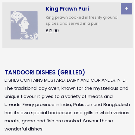
King Prawn Puri
+
King prawn cooked in freshly ground
spices and served in a puri.
£12.90
TANDOORI DISHES (GRILLED)
DISHES CONTAINS MUSTARD, DAIRY AND CORIANDER. N. D.
The traditional day oven, known for the mysterious and
unique flavour it gives to a variety of meats and
breads. Every province in India, Pakistan and Bangladesh
has its own special barbecues and grills in which various
meats, game and fish are cooked. Savour these
wonderful dishes.