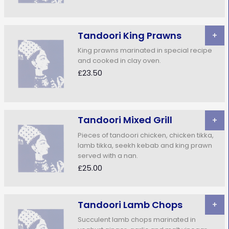
Tandoori King Prawns
+
King prawns marinated in special recipe
and cooked in clay oven.
£23.50
Tandoori Mixed Grill
+
Pieces of tandoori chicken, chicken tikka,
lamb tikka, seekh kebab and king prawn
served with a nan.
£25.00
Tandoori Lamb Chops
+
Succulent lamb chops marinated in