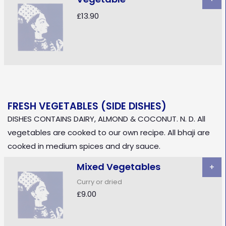
£13.90
FRESH VEGETABLES (SIDE DISHES)
DISHES CONTAINS DAIRY, ALMOND & COCONUT. N. D. All
vegetables are cooked to our own recipe. All bhaji are
cooked in medium spices and dry sauce.
Mixed Vegetables
+
Curry or dried
£9.00