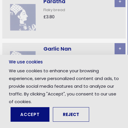
Paratha
+
Flaky bread
£3.80
Garlic Nan
+
Naan stuffed with garlic
We use cookies
£3.90
We use cookies to enhance your browsing
experience, serve personalized content and ads, to
provide social media features and to analyze our
traffic. By clicking "Accept", you consent to our use
Keema Nan
+
of cookies.
Naan stuffed with minced meat
£4.00
ACCEPT
REJECT
Total: £0.00
Checkout