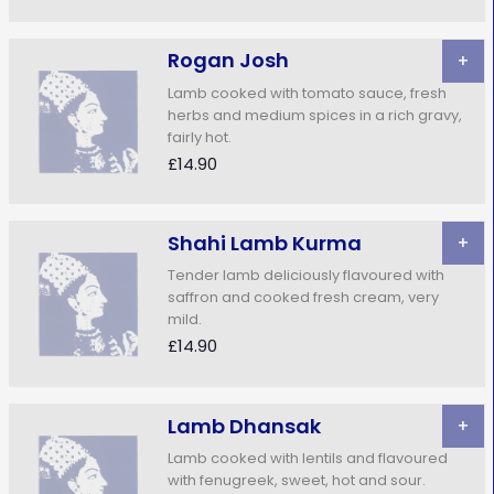
Rogan Josh
+
Lamb cooked with tomato sauce, fresh
herbs and medium spices in a rich gravy,
fairly hot.
£14.90
Shahi Lamb Kurma
+
Tender lamb deliciously flavoured with
saffron and cooked fresh cream, very
mild.
£14.90
Lamb Dhansak
+
Lamb cooked with lentils and flavoured
with fenugreek, sweet, hot and sour.