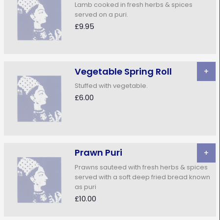
Lamb cooked in fresh herbs & spices
served on a puri.
£9.95
Vegetable Spring Roll
+
Stuffed with vegetable.
£6.00
Prawn Puri
+
Prawns sauteed with fresh herbs & spices
served with a soft deep fried bread known
as puri
£10.00