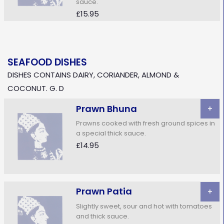
sauce.
£15.95
SEAFOOD DISHES
DISHES CONTAINS DAIRY, CORIANDER, ALMOND &
COCONUT. G. D
Prawn Bhuna
+
Prawns cooked with fresh ground spices in
a special thick sauce.
£14.95
Prawn Patia
+
Slightly sweet, sour and hot with tomatoes
and thick sauce.