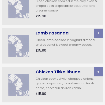
Diced chicken cooked in the clay oven &
prepared in a special sweet butter and
creamy sauce.
£15.90
Lamb Pasanda
+
Sliced lamb cooked in yoghurt almond
and coconut & sweet creamy sauce.
£15.90
Chicken Tikka Bhuna
+
Chicken cooked with chopped onions,
ginger, capsicum, tomatoes and fresh
herbs, served in an iron karahi.
£15.90