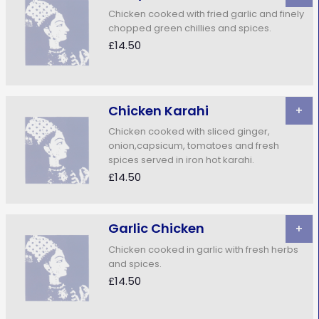
Chicken cooked with fried garlic and finely
chopped green chillies and spices.
£14.50
Chicken Karahi
+
Chicken cooked with sliced ginger,
onion,capsicum, tomatoes and fresh
spices served in iron hot karahi.
£14.50
Garlic Chicken
+
Chicken cooked in garlic with fresh herbs
and spices.
£14.50