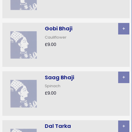
Gobi Bhaji
+
Cauliflower
£9.00
Saag Bhaji
+
Spinach
£9.00
Dal Tarka
+