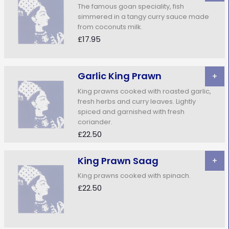
The famous goan speciality, fish
simmered in a tangy curry sauce made
from coconuts milk.
£17.95
Garlic King Prawn
+
King prawns cooked with roasted garlic,
fresh herbs and curry leaves. Lightly
spiced and garnished with fresh
coriander.
£22.50
King Prawn Saag
+
King prawns cooked with spinach.
£22.50