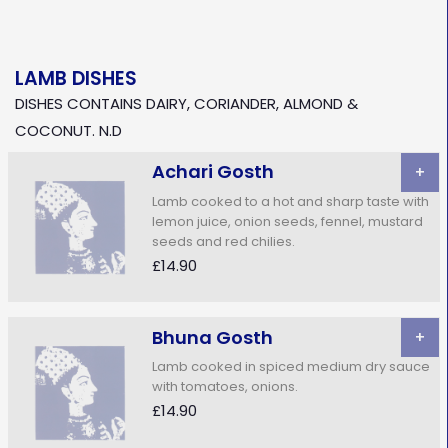
LAMB DISHES
DISHES CONTAINS DAIRY, CORIANDER, ALMOND &
COCONUT. N.D
Achari Gosth
+
Lamb cooked to a hot and sharp taste with
lemon juice, onion seeds, fennel, mustard
seeds and red chilies.
£14.90
Bhuna Gosth
+
Lamb cooked in spiced medium dry sauce
with tomatoes, onions.
£14.90