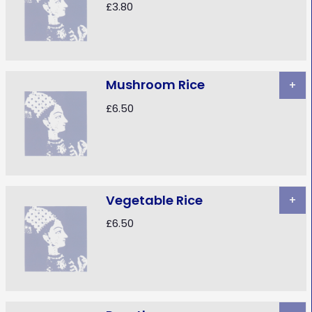
£3.80
Mushroom Rice
+
£6.50
Vegetable Rice
+
£6.50