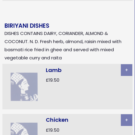
BIRIYANI DISHES
DISHES CONTAINS DAIRY, CORIANDER, ALMOND &
COCONUT. N. D. Fresh herb, almond, raisin mixed with
basmati rice fried in ghee and served with mixed
vegetable curry and raita
Lamb
+
£19.50
Chicken
+
£19.50