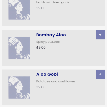
Lentils with fried garlic
£9.00
Bombay Aloo
+
Spicy potatoes
£9.00
Aloo Gobi
+
Potatoes and cauliflower
£9.00