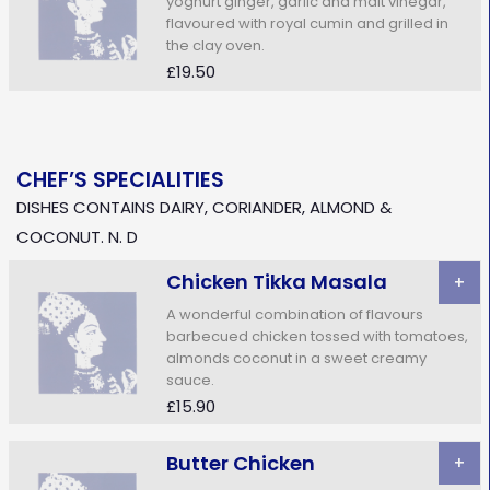
yoghurt ginger, garlic and malt vinegar,
flavoured with royal cumin and grilled in
the clay oven.
£19.50
CHEF’S SPECIALITIES
DISHES CONTAINS DAIRY, CORIANDER, ALMOND &
COCONUT. N. D
Chicken Tikka Masala
+
A wonderful combination of flavours
barbecued chicken tossed with tomatoes,
almonds coconut in a sweet creamy
sauce.
£15.90
Butter Chicken
+