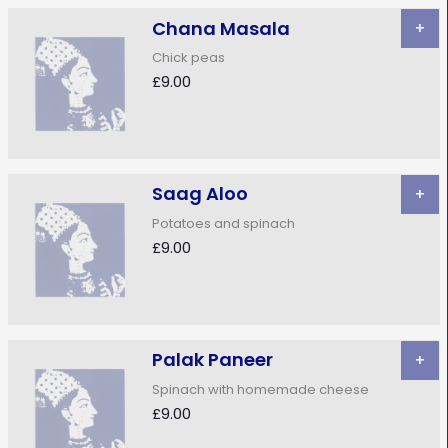
Chana Masala
+
Chick peas
£9.00
Saag Aloo
+
Potatoes and spinach
£9.00
Palak Paneer
+
Spinach with homemade cheese
£9.00