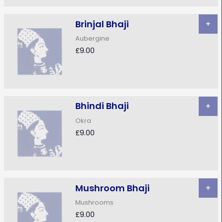
Brinjal Bhaji
+
Aubergine
£9.00
Bhindi Bhaji
+
Okra
£9.00
Mushroom Bhaji
+
Mushrooms
£9.00