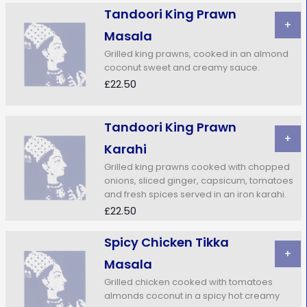
Tandoori King Prawn
+
Masala
Grilled king prawns, cooked in an almond
coconut sweet and creamy sauce.
£22.50
Tandoori King Prawn
+
Karahi
Grilled king prawns cooked with chopped
onions, sliced ginger, capsicum, tomatoes
and fresh spices served in an iron karahi.
£22.50
Spicy Chicken Tikka
+
Masala
Grilled chicken cooked with tomatoes
almonds coconut in a spicy hot creamy